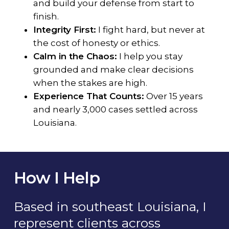
and build your defense from start to
finish.
Integrity First:
I fight hard, but never at
the cost of honesty or ethics.
Calm in the Chaos:
I help you stay
grounded and make clear decisions
when the stakes are high.
Experience That Counts:
Over 15 years
and nearly 3,000 cases settled across
Louisiana.
How I Help
Based in southeast Louisiana, I
represent clients across