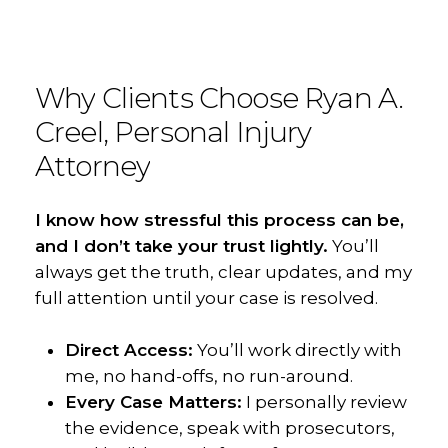
Why
Clients
Choose
Ryan
A.
Creel,
Personal
Injury
Attorney
I know how stressful this process can be,
and I don’t take your trust lightly.
You’ll
always get the truth, clear updates, and my
full attention until your case is resolved.
Direct Access:
You’ll work directly with
me, no hand-offs, no run-around.
Every Case Matters:
I personally review
the evidence, speak with prosecutors,