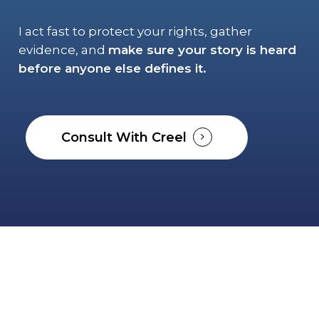
I act fast to protect your rights, gather
evidence, and
make sure your story is heard
before anyone else defines it.
Consult With Creel