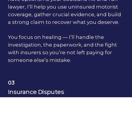
lawyer, I’ll help you use uninsured motorist
coverage, gather crucial evidence, and build
a strong claim to recover what you deserve.
You focus on healing — I’ll handle the
investigation, the paperwork, and the fight
with insurers so you’re not left paying for
someone else’s mistake.
03
Insurance Disputes
When insurance companies delay, underpay,
or deny your claim, it’s not just business —
it’s personal.
You’ve done everything right, and now the