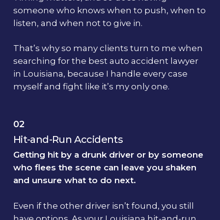
someone who knows when to push, when to
listen, and when not to give in.
That’s why so many clients turn to me when
searching for the best auto accident lawyer
in Louisiana, because I handle every case
myself and fight like it’s my only one.
02
Hit-and-Run Accidents
Getting hit by a drunk driver or by someone
who flees the scene can leave you shaken
and unsure what to do next.
Even if the other driver isn’t found, you still
have options. As your Louisiana hit-and-run