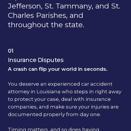
Jefferson, St. Tammany, and St.
Charles Parishes, and
throughout the state.
01
Insurance Disputes
A crash can flip your world in seconds.
You deserve an experienced car accident
attorney in Louisiana who steps in right away
to protect your case, deal with insurance
companies, and make sure your injuries are
documented properly from day one.
Timing matters, and so does having