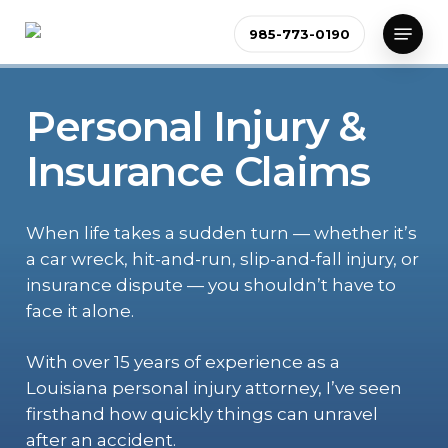
Skip
Menu
985-773-0190
to
Close
main
Menu
content
Personal Injury &
Insurance Claims
When life takes a sudden turn — whether it’s
a car wreck, hit-and-run, slip-and-fall injury, or
insurance dispute — you shouldn’t have to
face it alone.
With over 15 years of experience as a
Louisiana personal injury attorney, I’ve seen
firsthand how quickly things can unravel
after an accident.